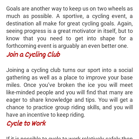
Goals are another way to keep us on two wheels as
much as possible. A sportive, a cycling event, a
destination all make for great cycling goals. Again,
seeing progress is a great motivator in itself, but to
know that you need to get into shape for a
forthcoming event is arguably an even better one.
Join a Cycling Club
Joining a cycling club turns our sport into a social
gathering as well as a place to improve your base
miles. Once you’ve broken the ice you will meet
like-minded people and you will find that many are
eager to share knowledge and tips. You will get a
chance to practice group riding skills, and you will
have an incentive to keep riding.
Cycle to Work
If it is possible to cycle to work relatively safely then