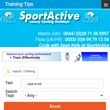
≡
Training Tips
Martin (UK) :
0044/ (0)28 71 36 5997
Flora (UK/FR) :
0033/ (0)6 99 79 12 54
Cycle with Sean Kelly at SportActive
I
m
p
r
o
v
e
y
o
u
r
c
y
c
l
i
n
g
p
e
r
f
o
r
m
a
n
c
e
Download
T
r
a
i
n
E
f
f
e
c
t
i
v
e
l
y
your Free Guide
Search / Filtering
Text
Search
Tags
Reset