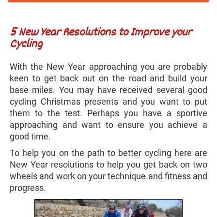
5 New Year Resolutions to Improve your
Cycling
With the New Year approaching you are probably
keen to get back out on the road and build your
base miles. You may have received several good
cycling Christmas presents and you want to put
them to the test. Perhaps you have a sportive
approaching and want to ensure you achieve a
good time.
To help you on the path to better cycling here are
New Year resolutions to help you get back on two
wheels and work on your technique and fitness and
progress.