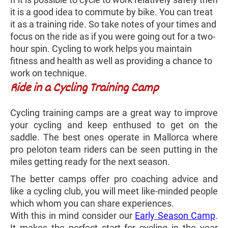
it is a good idea to commute by bike. You can treat
it as a training ride. So take notes of your times and
focus on the ride as if you were going out for a two-
hour spin. Cycling to work helps you maintain
fitness and health as well as providing a chance to
work on technique.
Ride in a Cycling Training Camp
Cycling training camps are a great way to improve
your cycling and keep enthused to get on the
saddle. The best ones operate in Mallorca where
pro peloton team riders can be seen putting in the
miles getting ready for the next season.
The better camps offer pro coaching advice and
like a cycling club, you will meet like-minded people
which whom you can share experiences.
With this in mind consider our
Early Season Camp
.
It makes the perfect start for cycling in the year