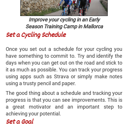
Improve your cycling in an Early
Season Training Camp in Mallorca
Set a Cycling Schedule
Once you set out a schedule for your cycling you
have something to commit to. Try and identify the
days when you can get out on the road and stick to
it as much as possible. You can track your progress
using apps such as Strava or simply make notes
using a trusty pencil and paper.
The good thing about a schedule and tracking your
progress is that you can see improvements. This is
a great motivator and an important step to
achieving your potential.
Set a Goal