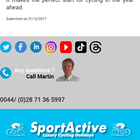
ahead.
Submitted on 31/12/2017
0044/ (0)28 71 36 5997