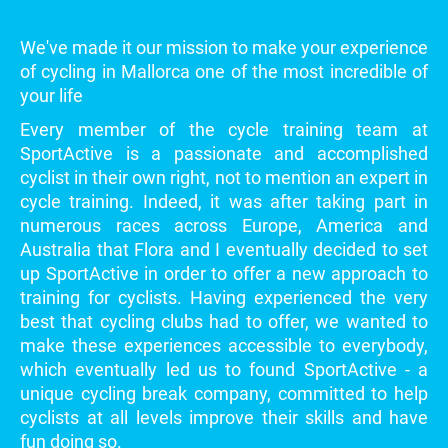
We've made it our mission to make your experience
of cycling in Mallorca one of the most incredible of
your life
Every member of the cycle training team at
SportActive is a passionate and accomplished
cyclist in their own right, not to mention an expert in
cycle training. Indeed, it was after taking part in
numerous races across Europe, America and
Australia that Flora and I eventually decided to set
up SportActive in order to offer a new approach to
training for cyclists. Having experienced the very
best that cycling clubs had to offer, we wanted to
make these experiences accessible to everybody,
which eventually led us to found SportActive - a
unique cycling break company, committed to help
cyclists at all levels improve their skills and have
fun doing so.